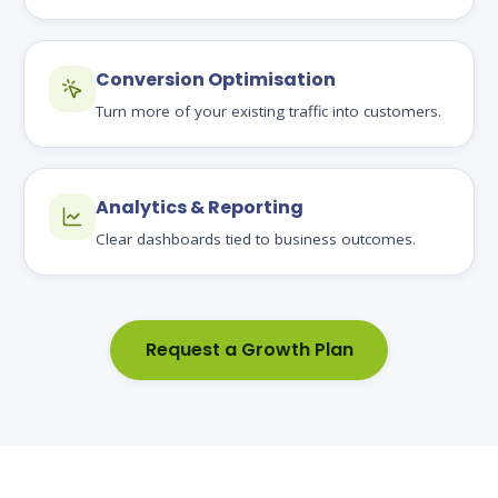
Conversion Optimisation
Turn more of your existing traffic into customers.
Analytics & Reporting
Clear dashboards tied to business outcomes.
Request a Growth Plan