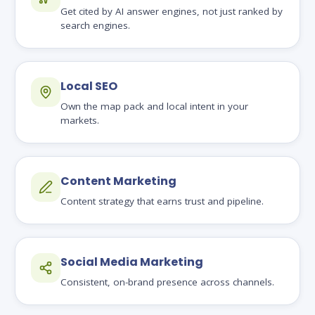
Get cited by AI answer engines, not just ranked by
search engines.
Local SEO
Own the map pack and local intent in your
markets.
Content Marketing
Content strategy that earns trust and pipeline.
Social Media Marketing
Consistent, on-brand presence across channels.