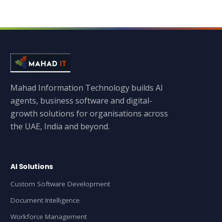
Mahad Information Technology builds AI
agents, business software and digital-
growth solutions for organisations across
the UAE, India and beyond.
AI Solutions
Custom Software Development
Document Intelligence
Workforce Management