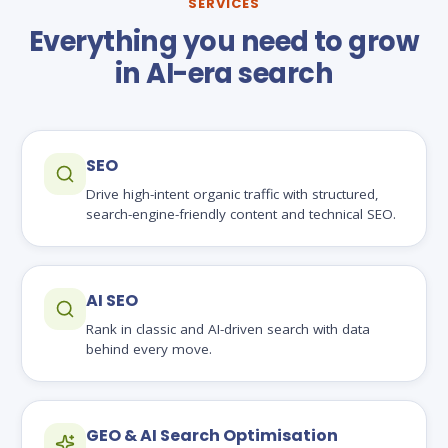
SERVICES
Everything you need to grow
in AI-era search
SEO
Drive high-intent organic traffic with structured,
search-engine-friendly content and technical SEO.
AI SEO
Rank in classic and AI-driven search with data
behind every move.
GEO & AI Search Optimisation