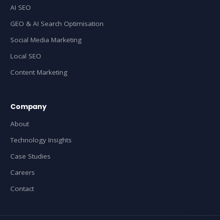
AI SEO
GEO & AI Search Optimisation
Social Media Marketing
Local SEO
Content Marketing
Company
About
Technology Insights
Case Studies
Careers
Contact