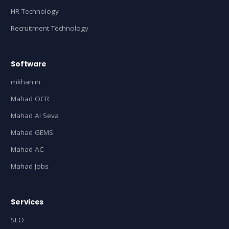
HR Technology
Recruitment Technology
Software
mkhan.in
Mahad OCR
Mahad AI Seva
Mahad GEMS
Mahad AC
Mahad Jobs
Services
SEO