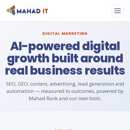
Skip
to
content
DIGITAL MARKETING
AI-powered digital
growth built around
real business results
SEO, GEO, content, advertising, lead generation and
automation — measured to outcomes, powered by
Mahad Rank and our own tools.