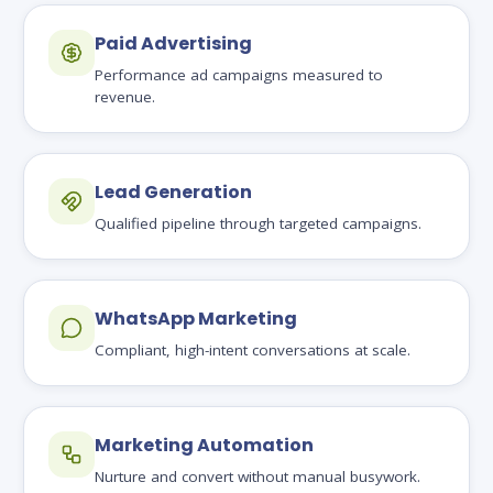
Paid Advertising
Performance ad campaigns measured to
revenue.
Lead Generation
Qualified pipeline through targeted campaigns.
WhatsApp Marketing
Compliant, high-intent conversations at scale.
Marketing Automation
Nurture and convert without manual busywork.