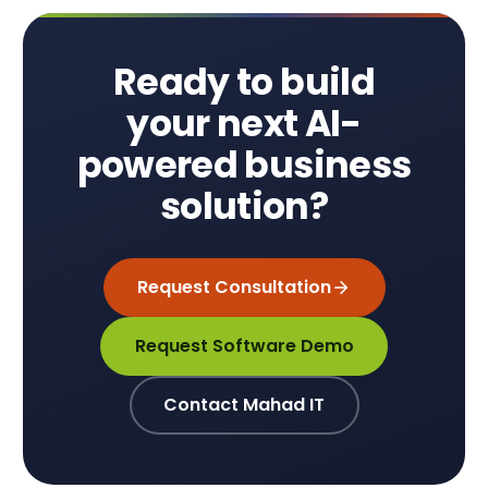
Ready to build
your next AI-
powered business
solution?
Request Consultation
Request Software Demo
Contact Mahad IT